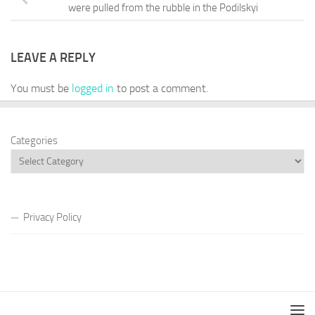
were pulled from the rubble in the Podilskyi
LEAVE A REPLY
You must be
logged in
to post a comment.
Categories
Privacy Policy