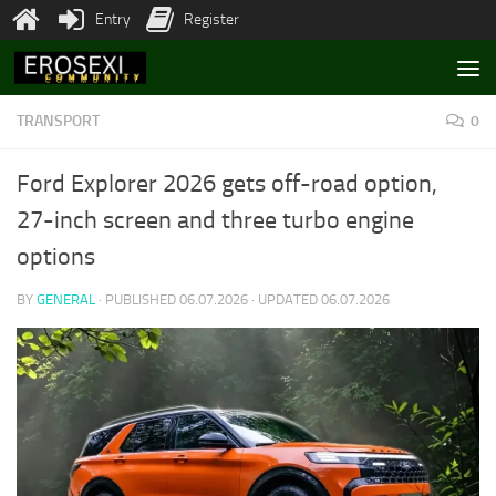
Entry
Register
Skip to content
TRANSPORT
0
Ford Explorer 2026 gets off-road option,
27-inch screen and three turbo engine
options
BY
GENERAL
· PUBLISHED
06.07.2026
· UPDATED
06.07.2026