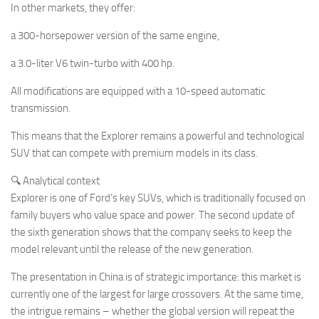
In other markets, they offer:
a 300-horsepower version of the same engine,
a 3.0-liter V6 twin-turbo with 400 hp.
All modifications are equipped with a 10-speed automatic
transmission.
This means that the Explorer remains a powerful and technological
SUV that can compete with premium models in its class.
🔍 Analytical context
Explorer is one of Ford’s key SUVs, which is traditionally focused on
family buyers who value space and power. The second update of
the sixth generation shows that the company seeks to keep the
model relevant until the release of the new generation.
The presentation in China is of strategic importance: this market is
currently one of the largest for large crossovers. At the same time,
the intrigue remains – whether the global version will repeat the