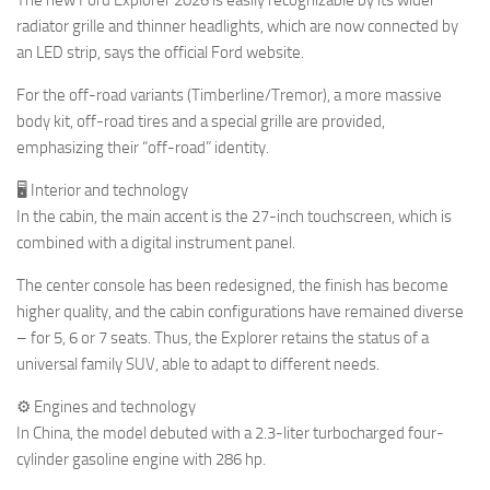
radiator grille and thinner headlights, which are now connected by
an LED strip, says the official Ford website.
For the off-road variants (Timberline/Tremor), a more massive
body kit, off-road tires and a special grille are provided,
emphasizing their “off-road” identity.
🖥 Interior and technology
In the cabin, the main accent is the 27-inch touchscreen, which is
combined with a digital instrument panel.
The center console has been redesigned, the finish has become
higher quality, and the cabin configurations have remained diverse
– for 5, 6 or 7 seats. Thus, the Explorer retains the status of a
universal family SUV, able to adapt to different needs.
⚙️ Engines and technology
In China, the model debuted with a 2.3-liter turbocharged four-
cylinder gasoline engine with 286 hp.