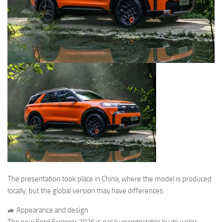
The presentation took place in China, where the model is produced
locally, but the global version may have differences.
🚙 Appearance and design
The new Ford Explorer 2026 is easily recognizable by its wider