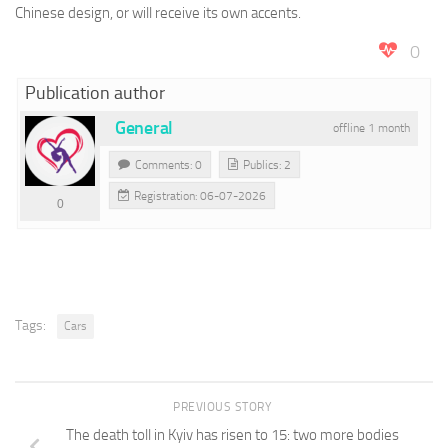
Chinese design, or will receive its own accents.
0
Publication author
General
offline 1 month
Comments: 0
Publics: 2
Registration: 06-07-2026
0
Tags:
Cars
PREVIOUS STORY
The death toll in Kyiv has risen to 15: two more bodies