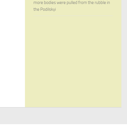
more bodies were pulled from the rubble in
the Podilskyi