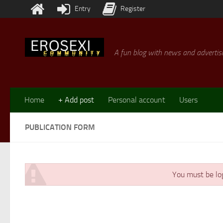
Entry
Register
Skip to content
A fun blog with news and advertisi
Home
+ Add post
Personal account
Users
PUBLICATION FORM
You must be log