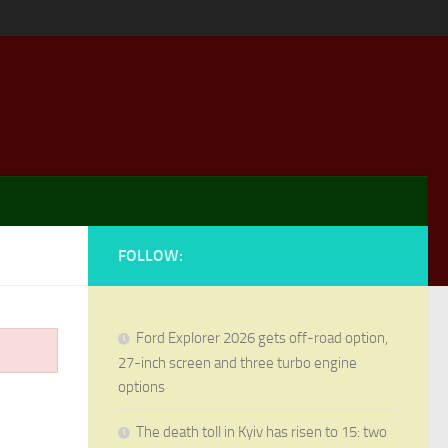
FOLLOW:
Ford Explorer 2026 gets off-road option,
27-inch screen and three turbo engine
options
The death toll in Kyiv has risen to 15: two