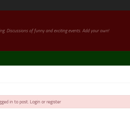
ng. Discussions of funny and exciting events. Add your own!
ged in to post. Login or register