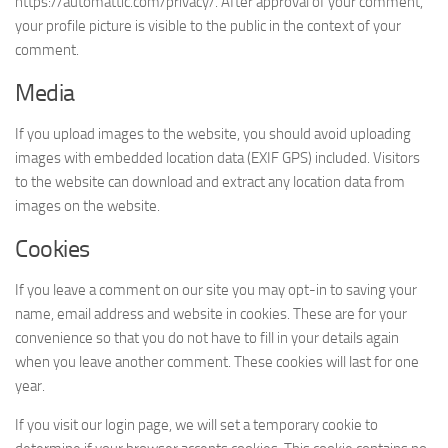
https://automattic.com/privacy/. After approval of your comment,
your profile picture is visible to the public in the context of your
comment.
Media
If you upload images to the website, you should avoid uploading
images with embedded location data (EXIF GPS) included. Visitors
to the website can download and extract any location data from
images on the website.
Cookies
If you leave a comment on our site you may opt-in to saving your
name, email address and website in cookies. These are for your
convenience so that you do not have to fill in your details again
when you leave another comment. These cookies will last for one
year.
If you visit our login page, we will set a temporary cookie to