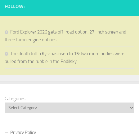
FOLLOW:
Ford Explorer 2026 gets off-road option, 27-inch screen and
three turbo engine options
The death toll in Kyiv has risen to 15: two more bodies were
pulled from the rubble in the Podilskyi
Categories
Privacy Policy