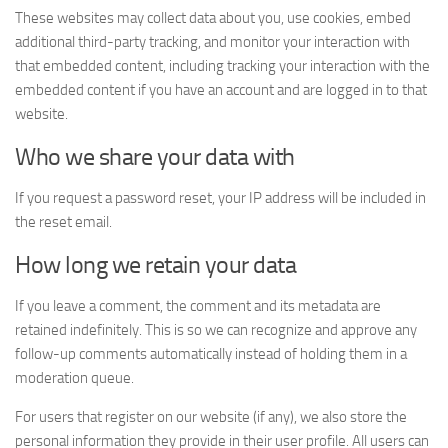
These websites may collect data about you, use cookies, embed
additional third-party tracking, and monitor your interaction with
that embedded content, including tracking your interaction with the
embedded content if you have an account and are logged in to that
website.
Who we share your data with
If you request a password reset, your IP address will be included in
the reset email.
How long we retain your data
If you leave a comment, the comment and its metadata are
retained indefinitely. This is so we can recognize and approve any
follow-up comments automatically instead of holding them in a
moderation queue.
For users that register on our website (if any), we also store the
personal information they provide in their user profile. All users can