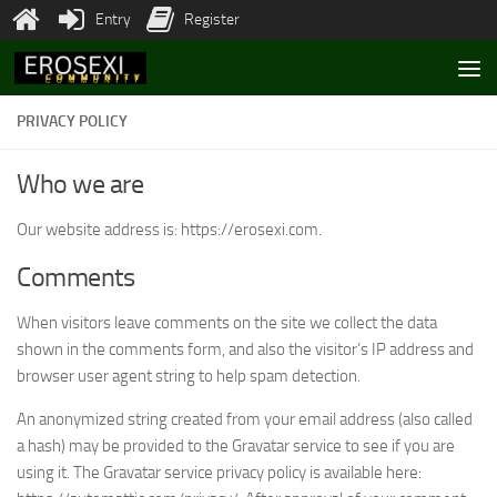
Entry
Register
Skip to content
PRIVACY POLICY
Who we are
Our website address is: https://erosexi.com.
Comments
When visitors leave comments on the site we collect the data
shown in the comments form, and also the visitor’s IP address and
browser user agent string to help spam detection.
An anonymized string created from your email address (also called
a hash) may be provided to the Gravatar service to see if you are
using it. The Gravatar service privacy policy is available here: