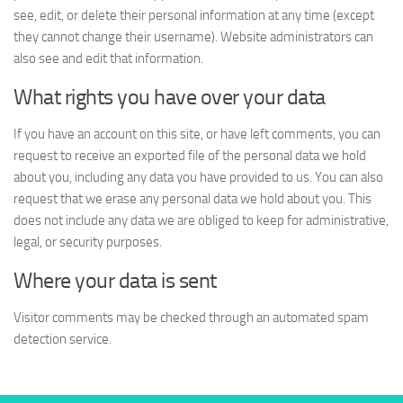
see, edit, or delete their personal information at any time (except
they cannot change their username). Website administrators can
also see and edit that information.
What rights you have over your data
If you have an account on this site, or have left comments, you can
request to receive an exported file of the personal data we hold
about you, including any data you have provided to us. You can also
request that we erase any personal data we hold about you. This
does not include any data we are obliged to keep for administrative,
legal, or security purposes.
Where your data is sent
Visitor comments may be checked through an automated spam
detection service.