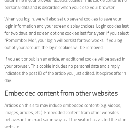
determine if your browser accepts cookies. This cookie contains no
personal data and is discarded when you close your browser.
When you log in, we will also set up several cookies to save your
login information and your screen display choices. Login cookies last
for two days, and screen options cookies last for a year. If you select
“Remember Me”, your login will persist for two weeks. If you log
out of your account, the login cookies will be removed.
If you edit or publish an article, an additional cookie will be saved in
your browser. This cookie includes no personal data and simply
indicates the post ID of the article you just edited. It expires after 1
day.
Embedded content from other websites
Articles on this site may include embedded content (e.g. videos,
images, articles, etc.). Embedded content from other websites
behaves in the exact same way as if the visitor has visited the other
website.